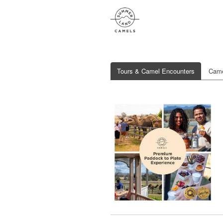
Tours & Camel Encounters
Came