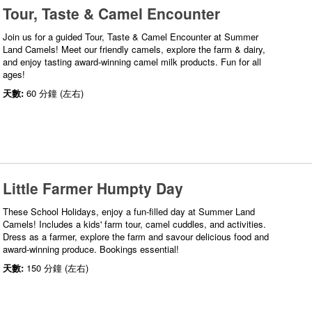
Tour, Taste & Camel Encounter
Join us for a guided Tour, Taste & Camel Encounter at Summer
Land Camels! Meet our friendly camels, explore the farm & dairy,
and enjoy tasting award-winning camel milk products. Fun for all
ages!
天數:
60 分鐘 (左右)
Little Farmer Humpty Day
These School Holidays, enjoy a fun-filled day at Summer Land
Camels! Includes a kids' farm tour, camel cuddles, and activities.
Dress as a farmer, explore the farm and savour delicious food and
award-winning produce. Bookings essential!
天數:
150 分鐘 (左右)