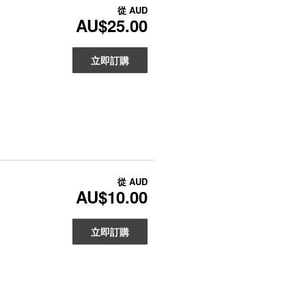
從
AUD
AU$25.00
立即訂購
從
AUD
AU$10.00
立即訂購