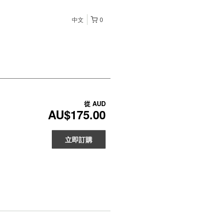
中文
0
從
AUD
AU$175.00
立即訂購