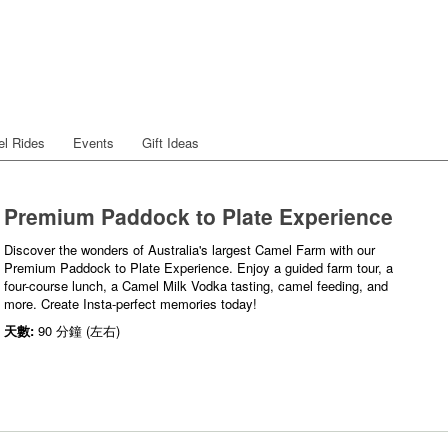
l Rides
Events
Gift Ideas
Premium Paddock to Plate Experience
Discover the wonders of Australia's largest Camel Farm with our
Premium Paddock to Plate Experience. Enjoy a guided farm tour, a
four-course lunch, a Camel Milk Vodka tasting, camel feeding, and
more. Create Insta-perfect memories today!
天數:
90 分鐘 (左右)