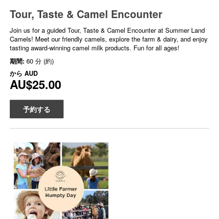
Tour, Taste & Camel Encounter
Join us for a guided Tour, Taste & Camel Encounter at Summer Land
Camels! Meet our friendly camels, explore the farm & dairy, and enjoy
tasting award-winning camel milk products. Fun for all ages!
期間:
60 分 (約)
から
AUD
AU$25.00
予約する