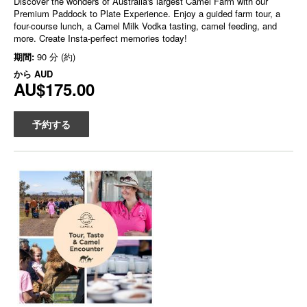
Discover the wonders of Australia's largest Camel Farm with our
Premium Paddock to Plate Experience. Enjoy a guided farm tour, a
four-course lunch, a Camel Milk Vodka tasting, camel feeding, and
more. Create Insta-perfect memories today!
期間:
90 分 (約)
から
AUD
AU$175.00
予約する