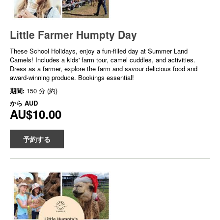
Little Farmer Humpty Day
These School Holidays, enjoy a fun-filled day at Summer Land
Camels! Includes a kids' farm tour, camel cuddles, and activities.
Dress as a farmer, explore the farm and savour delicious food and
award-winning produce. Bookings essential!
期間:
150 分 (約)
から
AUD
AU$10.00
予約する