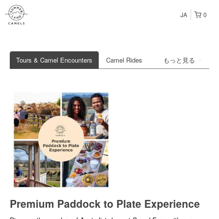
JA
0
Tours & Camel Encounters
Camel Rides
もっと見る
Premium Paddock to Plate Experience