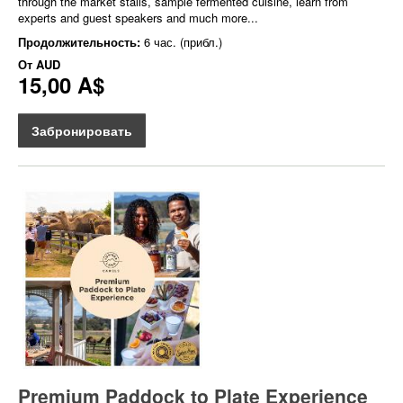
through the market stalls, sample fermented cuisine, learn from
experts and guest speakers and much more...
Продолжительность:
6 час. (прибл.)
От
AUD
15,00 A$
Забронировать
Premium Paddock to Plate Experience