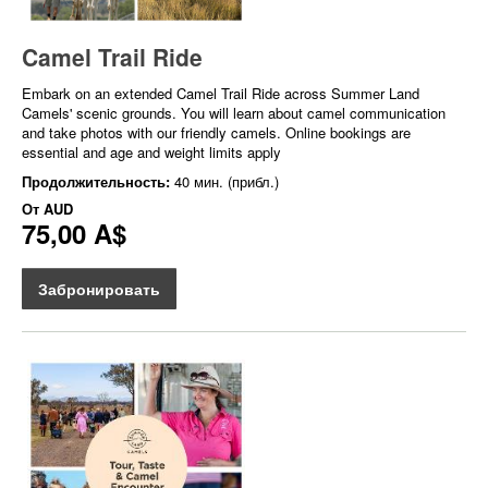
Camel Trail Ride
Embark on an extended Camel Trail Ride across Summer Land
Camels' scenic grounds. You will learn about camel communication
and take photos with our friendly camels. Online bookings are
essential and age and weight limits apply
Продолжительность:
40 мин. (прибл.)
От
AUD
75,00 A$
Забронировать