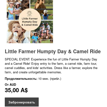
Little Farmer Humpty Day & Camel Ride
SPECIAL EVENT: Experience the fun of Little Farmer Humpty Day
and a Camel Ride! Enjoy entry to the farm, a camel ride, farm tour,
camel cuddles, and kids' activities. Dress like a farmer, explore the
farm, and create unforgettable memories.
Продолжительность:
10 мин. (прибл.)
От
AUD
35,00 A$
Забронировать