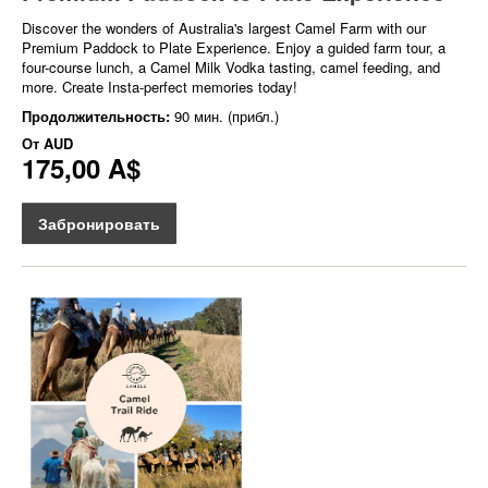
Discover the wonders of Australia's largest Camel Farm with our
Premium Paddock to Plate Experience. Enjoy a guided farm tour, a
four-course lunch, a Camel Milk Vodka tasting, camel feeding, and
more. Create Insta-perfect memories today!
Продолжительность:
90 мин. (прибл.)
От
AUD
175,00 A$
Забронировать