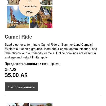
Camel Ride
Saddle up for a 10-minute Camel Ride at Summer Land Camels!
Explore our scenic grounds, learn about camel communication, and
take photos with our friendly camels. Online bookings are essential
and age and weight limits apply
Продолжительность:
15 мин. (прибл.)
От
AUD
35,00 A$
Забронировать