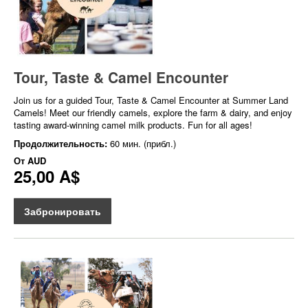
Tour, Taste & Camel Encounter
Join us for a guided Tour, Taste & Camel Encounter at Summer Land
Camels! Meet our friendly camels, explore the farm & dairy, and enjoy
tasting award-winning camel milk products. Fun for all ages!
Продолжительность:
60 мин. (прибл.)
От
AUD
25,00 A$
Забронировать