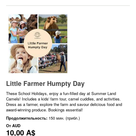
Little Farmer Humpty Day
These School Holidays, enjoy a fun-filled day at Summer Land
Camels! Includes a kids' farm tour, camel cuddles, and activities.
Dress as a farmer, explore the farm and savour delicious food and
award-winning produce. Bookings essential!
Продолжительность:
150 мин. (прибл.)
От
AUD
10,00 A$