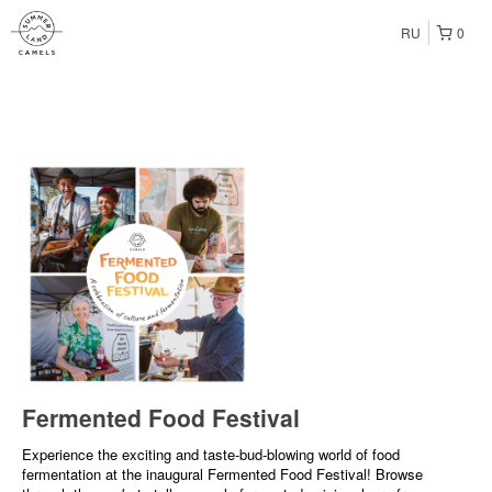
RU
0
Fermented Food Festival
Experience the exciting and taste-bud-blowing world of food
fermentation at the inaugural Fermented Food Festival! Browse