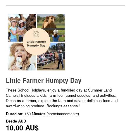
Little Farmer Humpty Day
These School Holidays, enjoy a fun-filled day at Summer Land
Camels! Includes a kids' farm tour, camel cuddles, and activities.
Dress as a farmer, explore the farm and savour delicious food and
award-winning produce. Bookings essential!
Duración:
150 Minutos (aproximadamente)
Desde
AUD
10,00 AU$