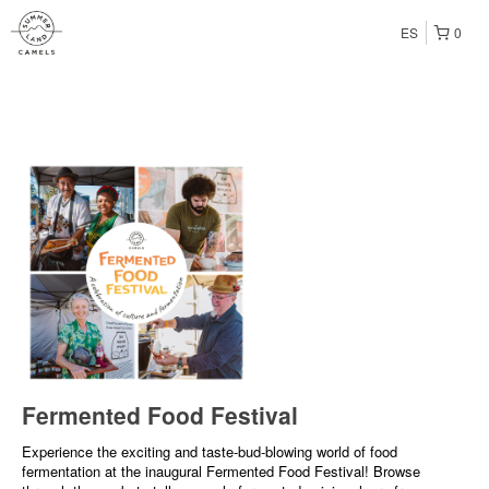
ES
0
Fermented Food Festival
Experience the exciting and taste-bud-blowing world of food
fermentation at the inaugural Fermented Food Festival! Browse