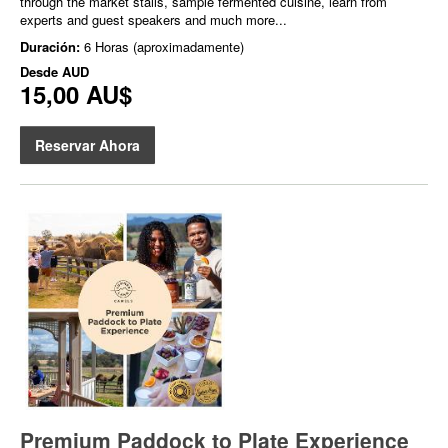
through the market stalls, sample fermented cuisine, learn from
experts and guest speakers and much more...
Duración:
6 Horas (aproximadamente)
Desde
AUD
15,00 AU$
Reservar Ahora
Premium Paddock to Plate Experience