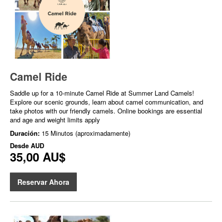
Camel Ride
Saddle up for a 10-minute Camel Ride at Summer Land Camels!
Explore our scenic grounds, learn about camel communication, and
take photos with our friendly camels. Online bookings are essential
and age and weight limits apply
Duración:
15 Minutos (aproximadamente)
Desde
AUD
35,00 AU$
Reservar Ahora