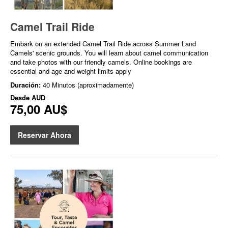
Camel Trail Ride
Embark on an extended Camel Trail Ride across Summer Land
Camels' scenic grounds. You will learn about camel communication
and take photos with our friendly camels. Online bookings are
essential and age and weight limits apply
Duración:
40 Minutos (aproximadamente)
Desde
AUD
75,00 AU$
Reservar Ahora