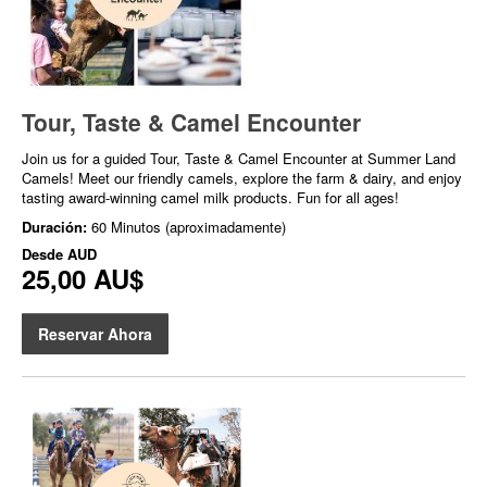
Tour, Taste & Camel Encounter
Join us for a guided Tour, Taste & Camel Encounter at Summer Land
Camels! Meet our friendly camels, explore the farm & dairy, and enjoy
tasting award-winning camel milk products. Fun for all ages!
Duración:
60 Minutos (aproximadamente)
Desde
AUD
25,00 AU$
Reservar Ahora