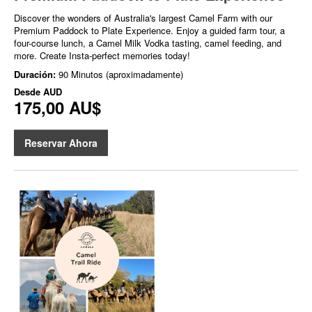
Discover the wonders of Australia's largest Camel Farm with our
Premium Paddock to Plate Experience. Enjoy a guided farm tour, a
four-course lunch, a Camel Milk Vodka tasting, camel feeding, and
more. Create Insta-perfect memories today!
Duración:
90 Minutos (aproximadamente)
Desde
AUD
175,00 AU$
Reservar Ahora