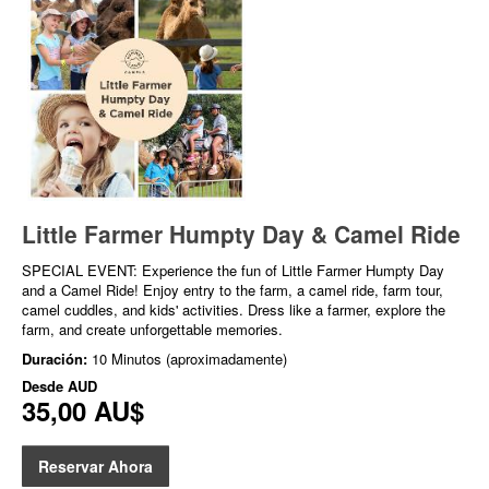
Little Farmer Humpty Day & Camel Ride
SPECIAL EVENT: Experience the fun of Little Farmer Humpty Day
and a Camel Ride! Enjoy entry to the farm, a camel ride, farm tour,
camel cuddles, and kids' activities. Dress like a farmer, explore the
farm, and create unforgettable memories.
Duración:
10 Minutos (aproximadamente)
Desde
AUD
35,00 AU$
Reservar Ahora