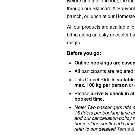
Before and after the tour, the f
through our Skincare & Souvenir
brunch, or lunch at our Homest
All our products are available fo
bring along an esky or cooler 
magic.
Before you go:
Online bookings are essent
All participants are required
This Camel Ride is
suitable
max. 100 kg per person
or 
Please
arrive & check in a
booked time.
Note: Two passengers ride 
15 riders per booking time an
and our cancellation policy r
hours of the confirmed camel
refer to our detailed
Terms &