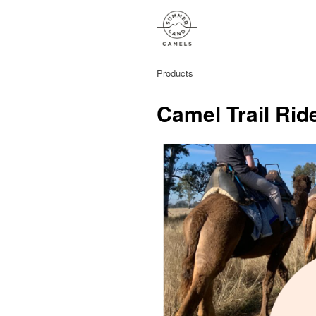
Products
Camel Trail Rid