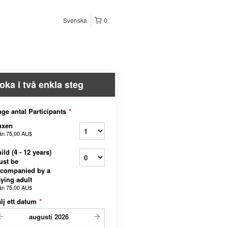
Svenska
0
oka i två enkla steg
ge antal Participants
*
uxen
ån
75,00 AU$
ild (4 - 12 years)
ust be
ccompanied by a
ying adult
ån
75,00 AU$
lj ett datum
*
augusti
2026