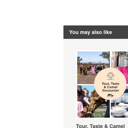
You may also like
Tour, Taste & Camel