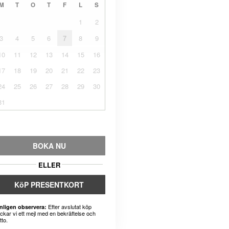
M
T
O
T
F
L
S
1
2
3
4
5
6
7
8
9
10
11
12
13
14
15
16
17
18
19
20
21
22
23
24
25
26
27
28
29
30
31
BOKA NU
ELLER
KöP PRESENTKORT
Efter avslutat köp
nligen observera:
ickar vi ett mejl med en bekräftelse och
tto.