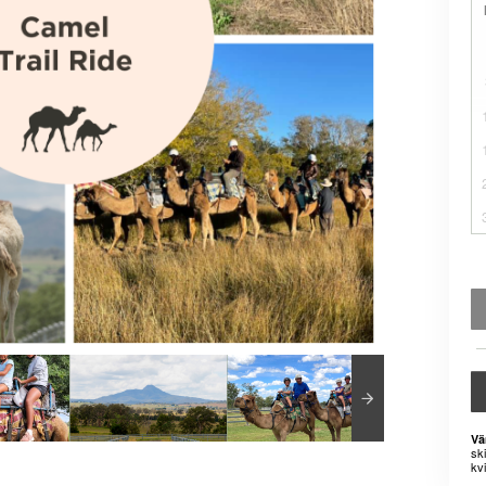
Vä
sk
kvi