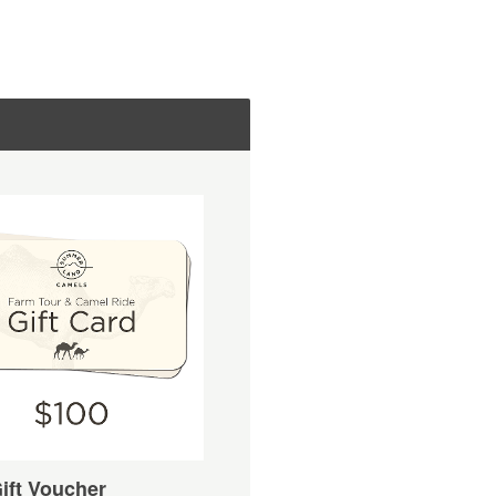
ift Voucher