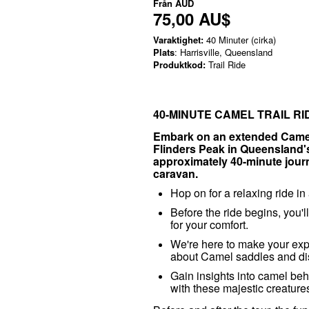
Från
AUD
75,00 AU$
Varaktighet:
40 Minuter (cirka)
Plats
: Harrisville, Queensland
Produktkod:
Trail Ride
40-MINUTE CAMEL TRAIL R
Embark on an extended Camel 
Flinders Peak in Queensland's 
approximately 40-minute journe
caravan.
Hop on for a relaxing ride i
Before the ride begins, you'l
for your comfort.
We're here to make your exp
about Camel saddles and dis
Gain insights into camel b
with these majestic creatur