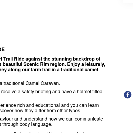
IDE
Trail Ride against the stunning backdrop of
beautiful Scenic Rim region. Enjoy a leisurely,
y along our farm trail in a traditional camel
n a traditional Camel Caravan.
l receive a safety briefing and have a helmet fitted
erience rich and educational and you can learn
cover how they differ from other types.
ehaviour and understand how we can communicate
es through body language.