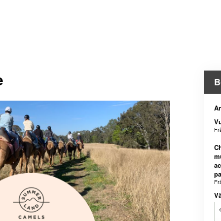
e
B
An
V
Fr
Ch
m
a
pa
Fr
Vä