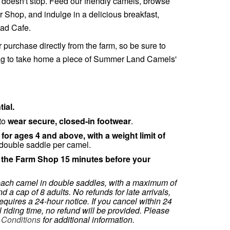
un doesn't stop. Feed our friendly camels, browse
 Shop, and indulge in a delicious breakfast,
ead Cafe.
r purchase directly from the farm, so be sure to
bag to take home a piece of Summer Land Camels'
ial.
 to
wear secure, closed-in footwear
.
 for ages 4 and above, with a weight limit of
double saddle per camel.
t the Farm Shop 15 minutes before your
each camel in double saddles, with a maximum of
d a cap of 8 adults. No refunds for late arrivals,
equires a 24-hour notice. If you cancel within 24
 riding time, no refund will be provided. Please
 Conditions
for additional information.