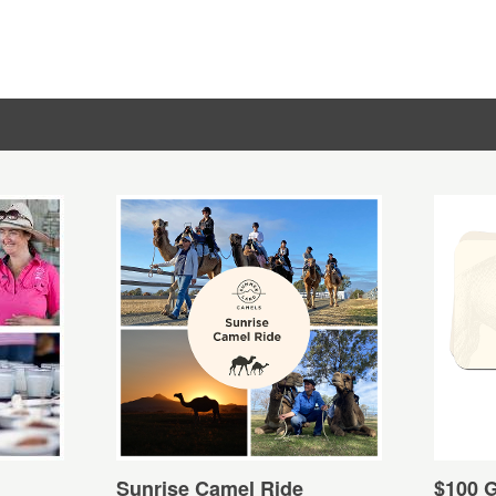
Sunrise Camel Ride
$100 G