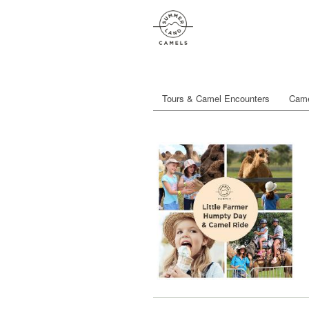
Tours & Camel Encounters
Came