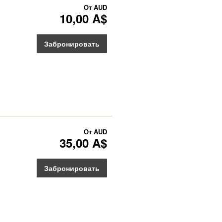
От
AUD
10,00 A$
Забронировать
От
AUD
35,00 A$
Забронировать