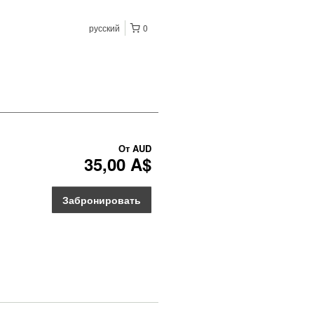
русский
0
От
AUD
35,00 A$
Забронировать