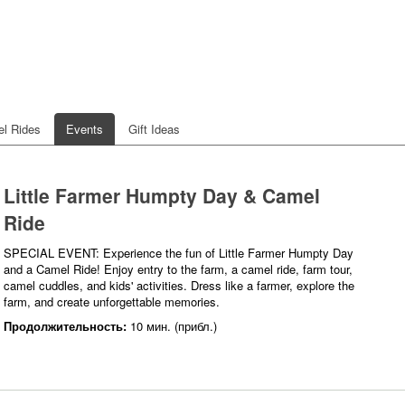
l Rides
Events
Gift Ideas
Little Farmer Humpty Day & Camel
Ride
SPECIAL EVENT: Experience the fun of Little Farmer Humpty Day
and a Camel Ride! Enjoy entry to the farm, a camel ride, farm tour,
camel cuddles, and kids' activities. Dress like a farmer, explore the
farm, and create unforgettable memories.
Продолжительность:
10 мин. (прибл.)