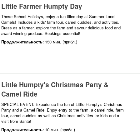
Little Farmer Humpty Day
These School Holidays, enjoy a fun-filled day at Summer Land
Camels! Includes a kids' farm tour, camel cuddles, and activities.
Dress as a farmer, explore the farm and savour delicious food and
award-winning produce. Bookings essential!
Продолжительность:
150 мин. (прибл.)
Little Humpty's Christmas Party &
Camel Ride
SPECIAL EVENT: Experience the fun of Little Humpty's Christmas
Party and a Camel Ride! Enjoy entry to the farm, a camel ride, farm
tour, camel cuddles as well as Christmas activities for kids and a
visit from Santa!
Продолжительность:
10 мин. (прибл.)