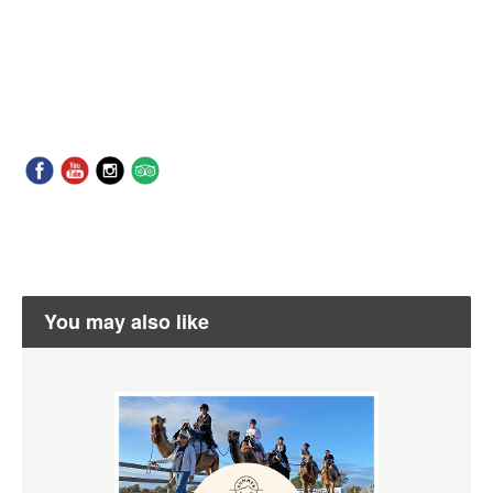
You may also like