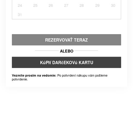
24
25
26
27
28
29
30
31
REZERVOVAŤ TERAZ
ALEBO
KúPIť DARčEKOVú KARTU
Po potvrdení nákupu vám pošleme
Vezmite prosím na vedomie:
potvrdenie.