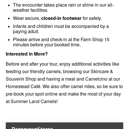
The encounter takes place rain or shine in our all-
weather facilities.
Wear secure,
closed-in footwear
for safety.
Infants and children must be accompanied by a
paying adult.
Please arrive and check-in at the Farm Shop 15
minutes before your booked time.
Interested in More?
Before and after your tour, enjoy additional activities like
feeding our friendly camels, browsing our Skincare &
Souvenir Shop and having a meal and Camelcino at our
Homestead Café. We also offer camel rides, so be sure to
pre-book your spot online and make the most of your day
at Summer Land Camels!