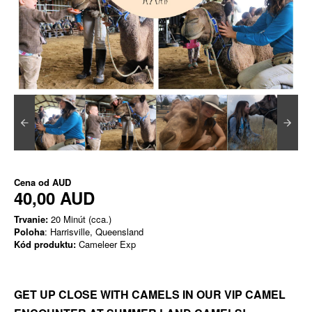
Cena od
AUD
40,00 AUD
Trvanie:
20 Minút (cca.)
Poloha
: Harrisville, Queensland
Kód produktu:
Cameleer Exp
GET UP CLOSE WITH CAMELS IN OUR VIP CAMEL