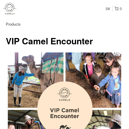
SK
0
Products
VIP Camel Encounter