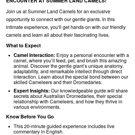
ENCOUNTER AT SUMMER LAND CAMELS!
Join us at Summer Land Camels for an exclusive
opportunity to connect with our gentle giants. In this
intimate experience, you'll get hands-on with our friendly
camels and learn all about their fascinating lives.
What to Expect
Camel Interaction:
Enjoy a personal encounter with a
camel, where you’ll feed, pet, and brush this amazing
animal. Discover the gentle giant’s unique anatomy,
adaptability, and remarkable intellect through direct
interaction. Learn about the special bond between our
skilled Cameleers and their Dromedaries.
Expert Insights:
Our knowledgeable guide will share
secrets about Australian Dromedaries, their special
relationship with Cameleers, and how they thrive in
various environments.
Know Before You Go
This 20-minute guided experience includes live
commentary in English.