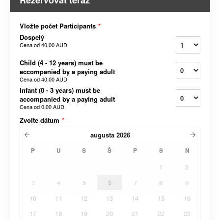
Rezervovať teraz
Vložte počet Participants
*
Dospelý
Cena od
40,00 AUD
Child (4 - 12 years) must be
accompanied by a paying adult
Cena od
40,00 AUD
Infant (0 - 3 years) must be
accompanied by a paying adult
Cena od
0,00 AUD
Zvoľte dátum
*
augusta
2026
P
U
S
Š
P
S
N
1
2
3
4
5
6
7
8
9
10
11
12
13
14
15
16
17
18
19
20
21
22
23