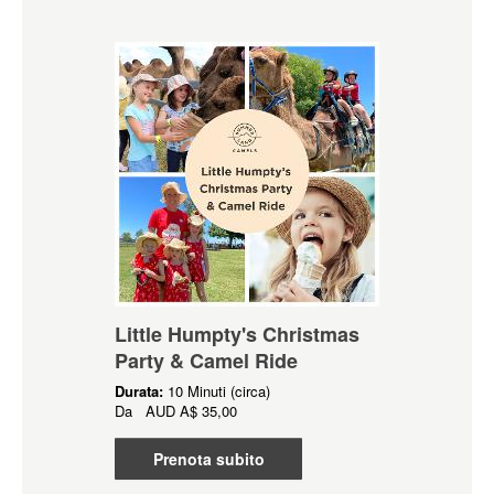
Little Humpty's Christmas
Party & Camel Ride
Durata:
10 Minuti (circa)
Da
AUD
A$ 35,00
Prenota subito