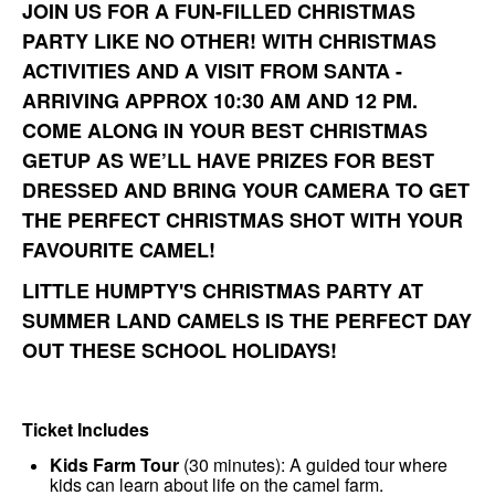
JOIN US FOR A FUN-FILLED CHRISTMAS
PARTY LIKE NO OTHER! WITH CHRISTMAS
ACTIVITIES AND A VISIT FROM SANTA -
ARRIVING APPROX 10:30 AM AND 12 PM.
COME ALONG IN YOUR BEST CHRISTMAS
GETUP AS WE’LL HAVE PRIZES FOR BEST
DRESSED AND BRING YOUR CAMERA TO GET
THE PERFECT CHRISTMAS SHOT WITH YOUR
FAVOURITE CAMEL!
LITTLE HUMPTY'S CHRISTMAS PARTY AT
SUMMER LAND CAMELS IS THE PERFECT DAY
OUT THESE SCHOOL HOLIDAYS!
Ticket Includes
Kids Farm Tour
(30 minutes): A guided tour where
kids can learn about life on the camel farm.