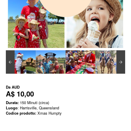
Da
AUD
A$ 10,00
Durata:
150 Minuti (circa)
Luogo
: Harrisville, Queensland
Codice prodotto:
Xmas Humpty