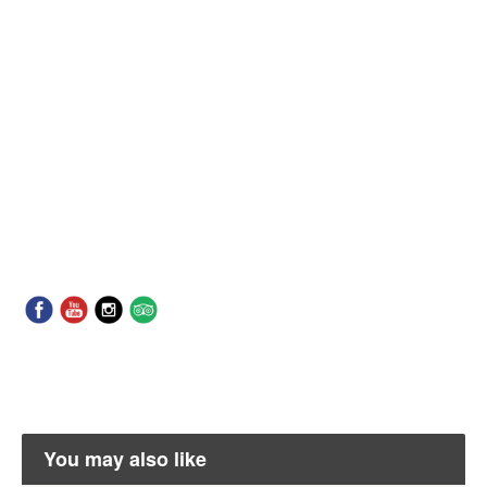
You may also like