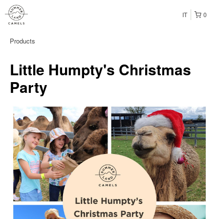
IT
0
Products
Little Humpty's Christmas
Party