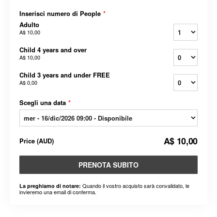
Inserisci numero di People
*
Adulto
A$ 10,00
Child 4 years and over
A$ 10,00
Child 3 years and under FREE
A$ 0,00
Scegli una data
*
A$ 10,00
Price
(
AUD
)
PRENOTA SUBITO
Quando il vostro acquisto sarà convalidato, le
La preghiamo di notare:
invieremo una email di conferma.