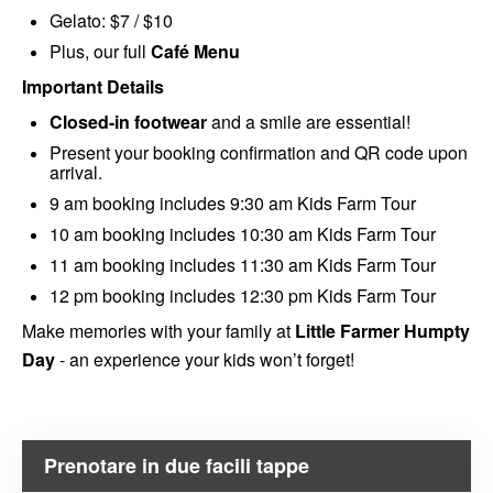
Gelato: $7 / $10
Plus, our full
Café Menu
Important Details
Closed-in footwear
and a smile are essential!
Present your booking confirmation and QR code upon
arrival.
9 am booking includes 9:30 am Kids Farm Tour
10 am booking includes 10:30 am Kids Farm Tour
11 am booking includes 11:30 am Kids Farm Tour
12 pm booking includes 12:30 pm Kids Farm Tour
Make memories with your family at
Little Farmer Humpty
Day
- an experience your kids won’t forget!
Prenotare in due facili tappe