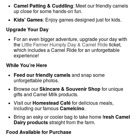
Camel Patting & Cuddling
: Meet our friendly camels
up close for some hands-on fun.
Kids' Games
: Enjoy games designed just for kids.
Upgrade Your Day
For an even bigger adventure, upgrade your day with
the
Little Farmer Humpty Day & Camel Ride
ticket,
which includes a Camel Ride for an unforgettable
experience!
While You’re Here
Feed our friendly camels
and snap some
unforgettable photos.
Browse our
Skincare & Souvenir Shop
for unique
gifts and Camel Milk products.
Visit our
Homestead Café
for delicious meals,
including our famous
Camelcino
.
Bring an esky or cooler bag to take home f
resh Camel
Dairy products
straight from the farm.
Food Available for Purchase